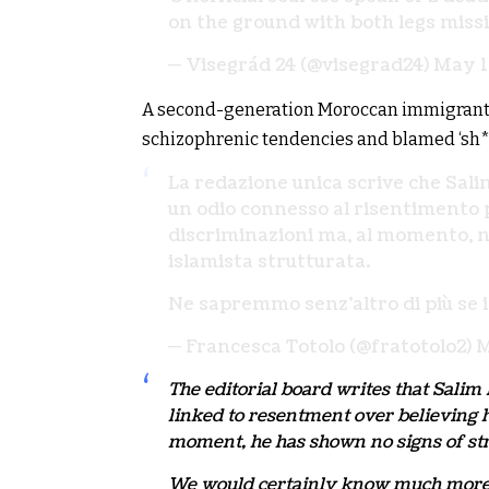
on the ground with both legs miss
— Visegrád 24 (@visegrad24)
May 1
A second-generation Moroccan immigrant in
schizophrenic tendencies and blamed ‘sh**ty
La redazione unica scrive che Sal
un odio connesso al risentimento p
discriminazioni ma, al momento, no
islamista strutturata.
Ne sapremmo senz’altro di più se 
— Francesca Totolo (@fratotolo2)
M
The editorial board writes that Sali
linked to resentment over believing h
moment, he has shown no signs of stru
We would certainly know much more i