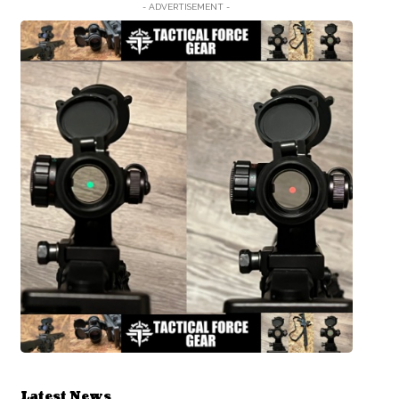
- ADVERTISEMENT -
Latest News