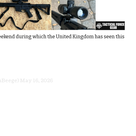
weekend during which the United Kingdom has seen this
nBeege)
May 16, 2026