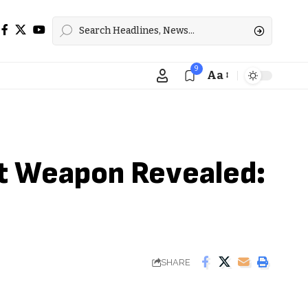
9
Aa
Font
Resizer
et Weapon Revealed:
SHARE