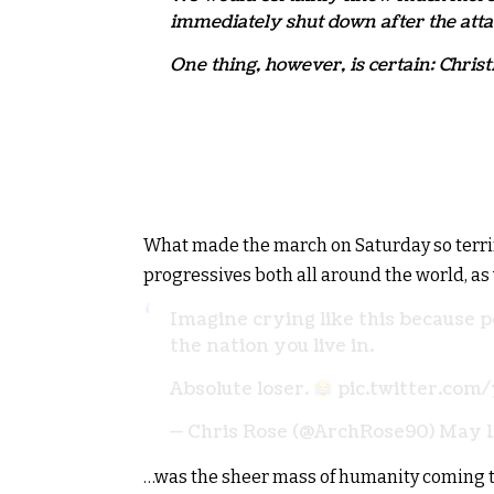
immediately shut down after the atta
One thing, however, is certain: Christi
What made the march on Saturday so terrify
progressives both all around the world, as
Imagine crying like this because p
the nation you live in.
Absolute loser.
pic.twitter.co
— Chris Rose (@ArchRose90)
May 1
…was the sheer mass of humanity coming to