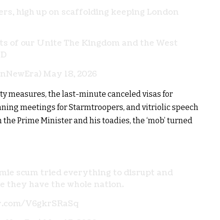
kers, high up on scaffolding keeping London
ots of our Unite The Kingdom and the West
rD
onNewEra)
May 18, 2026
ity measures, the last-minute canceled visas for
nning meetings for Starmtroopers, and vitriolic speech
the Prime Minister and his toadies, the ‘mob’ turned
mie scum tried everything to disrupt and
ke they have the whole nation.
er.com/V6gkrSRaSq