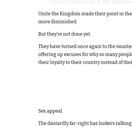
— Tommy Robinson
(@TRobins
Unite the Kingdom made their point in the
more diminished.
But they’re not done yet.
They have turned once again to the vaunted 
offering up excuses for why so many people
their loyalty to their country instead of the
Sex appeal.
The dastardly far-right has lookers talking 