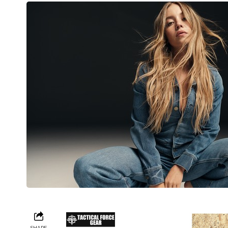
SHARE