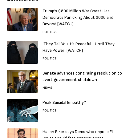
Trump’s $800 Million War Chest Has
Democrats Panicking About 2026 and
Beyond [WATCH]
POLITICS
‘They Tell You It’s Peaceful… Until They
Have Power’ [WATCH]
POLITICS
Senate advances continuing resolution to
avert government shutdown
NEWS
Peak Suicidal Empathy?
POLITICS
Hasan Piker says Dems who oppose El-