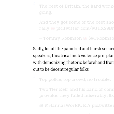
The best of Britain, the hard wor
going.
And they got some of the best sh
rally
pic.twitter.com/wJIlX29B
— Tommy Robinson
(@TRobins
Sadly, for all the panicked and harsh secur
speakers, theatrical mob violence pre-pla
with demonizing rhetoric beforehand from 
out to be decent regular folks.
Top police, top crowd, no trouble.
Two Tier Keir and his band of com
provoke, they failed miserably, li
@HannasWorldUK17
pic.twitt