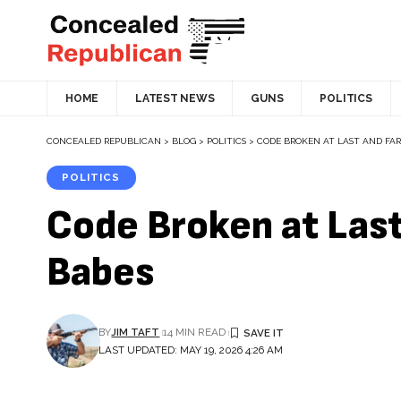
HOME
LATEST NEWS
GUNS
POLITICS
CONCEALED REPUBLICAN
>
BLOG
>
POLITICS
>
CODE BROKEN AT LAST AND FAR
POLITICS
Code Broken at Las
Babes
BY
JIM TAFT
14 MIN READ
LAST UPDATED: MAY 19, 2026 4:26 AM