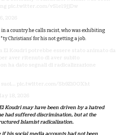
ing
pic.twitter.com/vS1e19jjDw
6, 2026
 a country he calls racist, who was exhibiting
 Christians’ for his not getting a job.
im El Koudri potrebbe essere stato animato da
er aver ritenuto di aver subito
n ha dato segnali di radicalizzazione
i suoi…
pic.twitter.com/Sb9Zi0OXht
ay 18, 2026
m El Koudri may have been driven by a hatred
e had suffered discrimination, but at the
ctured Islamist radicalization.
f his social media accounts had not been