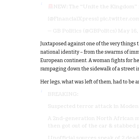
NEW: The “Unite the Kingdom”
[
@FinancialXpress
]
pic.twitter.c
— GB Politics (@GBPolitcs)
May 16,
Juxtaposed against one of the very things t
national identity – from the swarms of im
European continent. A woman fights for her 
rampaging down the sidewalk of a street in
Her legs, what was left of them, had to be
BREAKING:
Suspected terror attack in Modena
A 2nd-generation North African m
then got out of the car & stabbed 
Unofficial sources speak of 2 dea