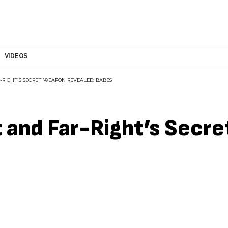
VIDEOS
-RIGHT’S SECRET WEAPON REVEALED: BABES
t and Far-Right’s Secr