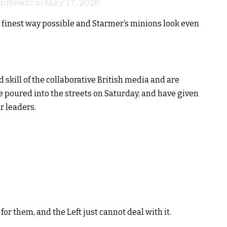
onNewEra)
May 17, 2026
 finest way possible and Starmer’s minions look even
skill of the collaborative British media and are
 poured into the streets on Saturday, and have given
ir leaders.
for them, and the Left just cannot deal with it.