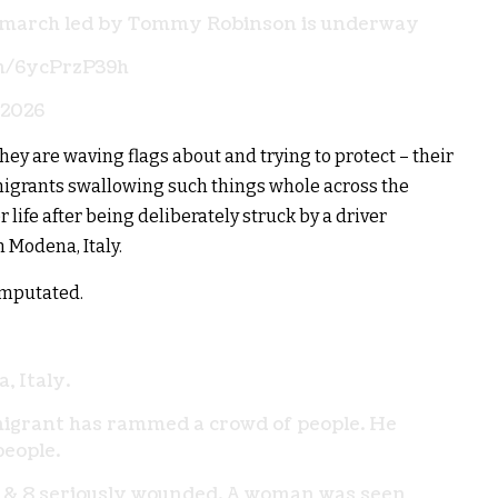
 march led by Tommy Robinson is underway
om/6ycPrzP39h
 2026
hey are waving flags about and trying to protect – their
migrants swallowing such things whole across the
life after being deliberately struck by a driver
 Modena, Italy.
 amputated.
, Italy.
igrant has rammed a crowd of people. He
people.
d & 8 seriously wounded. A woman was seen