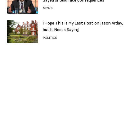
Sayed should face consequences
NEWS
I Hope This Is My Last Post on Jason Arday,
but It Needs Saying
POLITICS