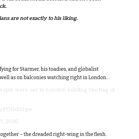
ck.
ans are not exactly to his liking.
ing for Starmer, his toadies, and globalist
 well as on balconies watching right in London…
eople were out in London holding the flag of
m/yFtIGd0Jgw
7, 2026
gether – the dreaded right-wing in the flesh.