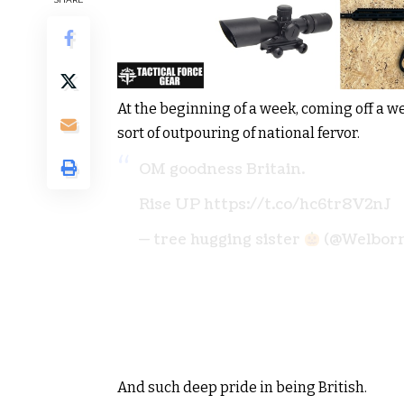
At the beginning of a week, coming off a 
sort of outpouring of national fervor.
OM goodness Britain.
Rise UP https://t.co/hc6tr8V2nJ
— tree hugging sister
(@Welbor
And such deep pride in being British.